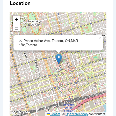
Location
+
−
×
27 Prince Arthur Ave, Toronto, ON,M5R
1B2,Toronto
Leaflet
|
©
OpenStreetMap
contributors