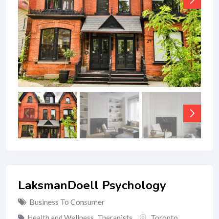
LaksmanDoell Psychology
Business To Consumer
Toronto
Health and Wellness
,
Therapists