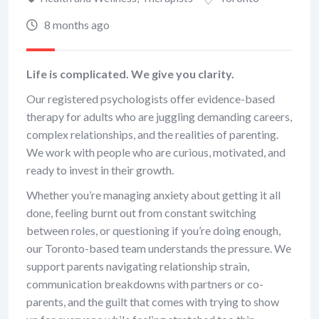
8 months ago
Life is complicated. We give you clarity.
Our registered psychologists offer evidence-based
therapy for adults who are juggling demanding careers,
complex relationships, and the realities of parenting.
We work with people who are curious, motivated, and
ready to invest in their growth.
Whether you’re managing anxiety about getting it all
done, feeling burnt out from constant switching
between roles, or questioning if you’re doing enough,
our Toronto-based team understands the pressure. We
support parents navigating relationship strain,
communication breakdowns with partners or co-
parents, and the guilt that comes with trying to show