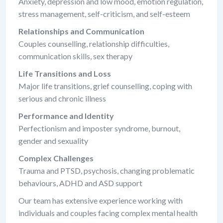
Anxiety, depression and low mood, emotion regulation,
stress management, self-criticism, and self-esteem
Relationships and Communication
Couples counselling, relationship difficulties,
communication skills, sex therapy
Life Transitions and Loss
Major life transitions, grief counselling, coping with
serious and chronic illness
Performance and Identity
Perfectionism and imposter syndrome, burnout,
gender and sexuality
Complex Challenges
Trauma and PTSD, psychosis, changing problematic
behaviours, ADHD and ASD support
Our team has extensive experience working with
individuals and couples facing complex mental health