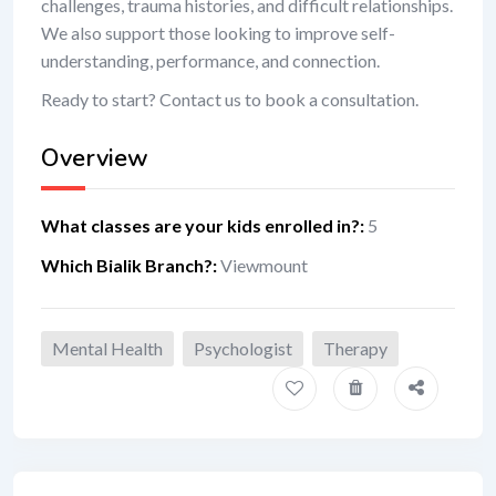
challenges, trauma histories, and difficult relationships.
We also support those looking to improve self-
understanding, performance, and connection.
Ready to start? Contact us to book a consultation.
Overview
What classes are your kids enrolled in?
:
5
Which Bialik Branch?
:
Viewmount
Mental Health
Psychologist
Therapy