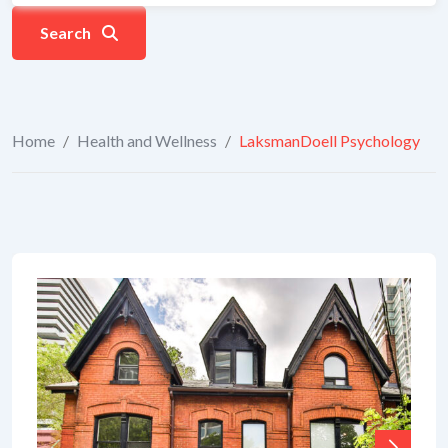
Search
Home
/
Health and Wellness
/
LaksmanDoell Psychology