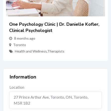
nielle Kofler,
Connect Counselling Services
1 year ago
Richmond Hill
Therapists
Information
Location
27 Prince Arthur Ave, Toronto, ON
,
Toronto
,
M5R 1B2