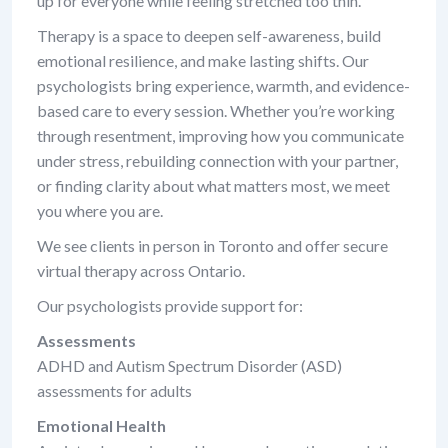
up for everyone while feeling stretched too thin.
Therapy is a space to deepen self-awareness, build
emotional resilience, and make lasting shifts. Our
psychologists bring experience, warmth, and evidence-
based care to every session. Whether you’re working
through resentment, improving how you communicate
under stress, rebuilding connection with your partner,
or finding clarity about what matters most, we meet
you where you are.
We see clients in person in Toronto and offer secure
virtual therapy across Ontario.
Our psychologists provide support for:
Assessments
ADHD and Autism Spectrum Disorder (ASD)
assessments for adults
Emotional Health