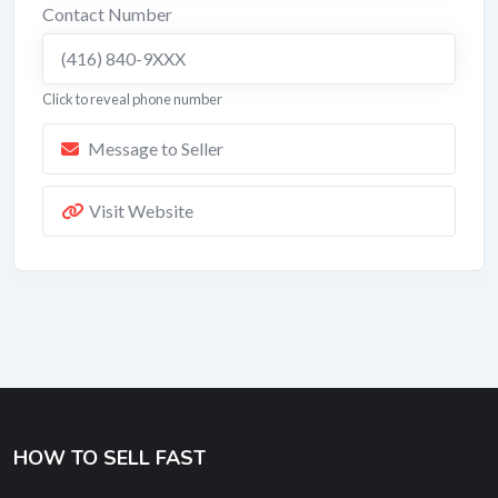
Contact Number
(416) 840-9XXX
Click to reveal phone number
Message to Seller
Visit Website
HOW TO SELL FAST