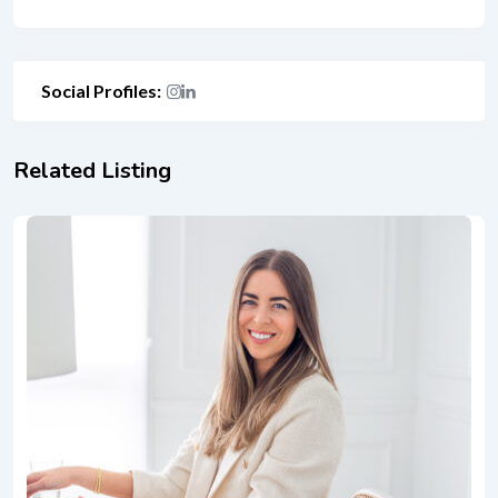
Social Profiles:
Related Listing