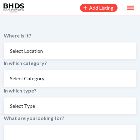
to
Add Listing
content
Where is it?
In which category?
In which type?
What are you looking for?