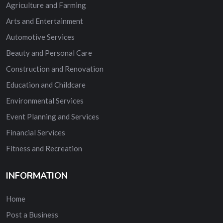
Agriculture and Farming
Arts and Entertainment
Automotive Services
Beauty and Personal Care
Construction and Renovation
Education and Childcare
Environmental Services
Event Planning and Services
Financial Services
Fitness and Recreation
INFORMATION
Home
Post a Business