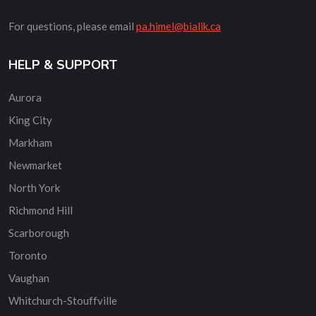
For questions, please email
pa.himel@bialik.ca
HELP & SUPPORT
Aurora
King City
Markham
Newmarket
North York
Richmond Hill
Scarborough
Toronto
Vaughan
Whitchurch-Stouffville