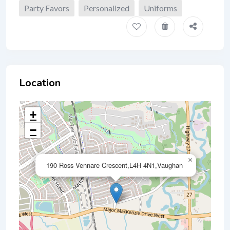
Party Favors
Personalized
Uniforms
Location
+
−
×
190 Ross Vennare Crescent,L4H 4N1,Vaughan