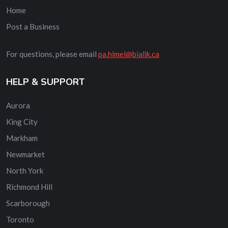
Home
Post a Business
For questions, please email
pa.himel@bialik.ca
HELP & SUPPORT
Aurora
King City
Markham
Newmarket
North York
Richmond Hill
Scarborough
Toronto