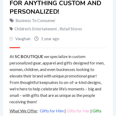
FOR ANYTHING CUSTOM AND
PERSONALIZED!
Business To Consumer
Children's Entertainment
,
Retail Stores
Vaughan
1 year ago
At
SC BOUTIQUE
we specialize in custom
personalized gear, apparel and gifts designed for men,
women, children, and even businesses looking to
elevate their brand with unique promotional gear!
From thoughtful keepsakes to on-of-a-kind designs,
we’re here to help celebrate life’s moments – big and
small – with gifts that are as unique as the people
receiving them!
What We Offer
:
Gifts for Him
|
Gifts for Her
|
Gifts