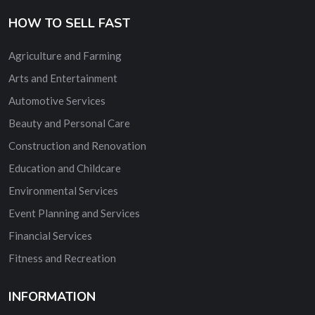
HOW TO SELL FAST
Agriculture and Farming
Arts and Entertainment
Automotive Services
Beauty and Personal Care
Construction and Renovation
Education and Childcare
Environmental Services
Event Planning and Services
Financial Services
Fitness and Recreation
INFORMATION