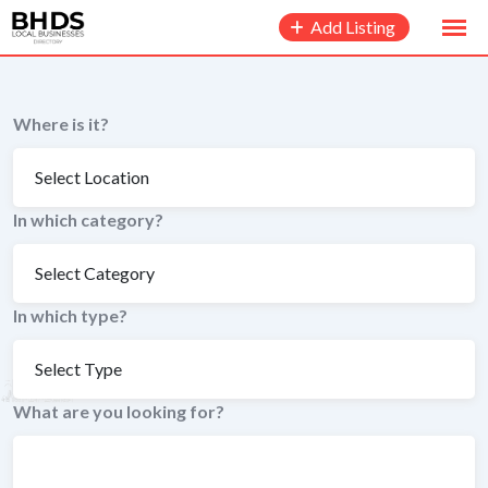
to
Add Listing
content
Where is it?
In which category?
In which type?
What are you looking for?