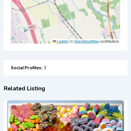
Leaflet
|
©
OpenStreetMap
contributors
Social Profiles:
Related Listing