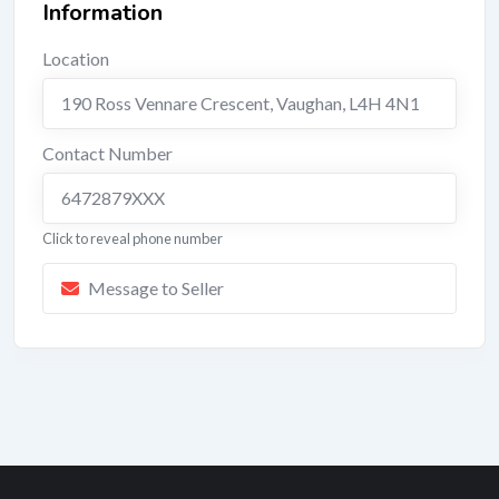
Information
Location
190 Ross Vennare Crescent
,
Vaughan
,
L4H 4N1
Contact Number
6472879XXX
Click to reveal phone number
Message to Seller