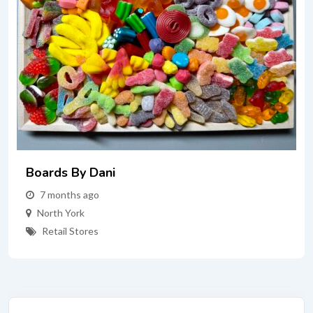
Boards By Dani
7 months ago
North York
Retail Stores