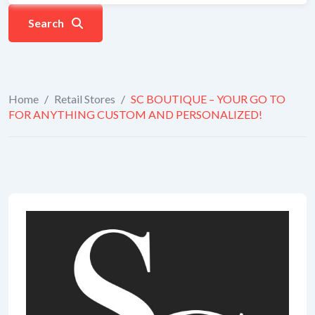
Search
Home
/
Retail Stores
/
SC BOUTIQUE – YOUR GO TO
FOR ANYTHING CUSTOM AND PERSONALIZED!