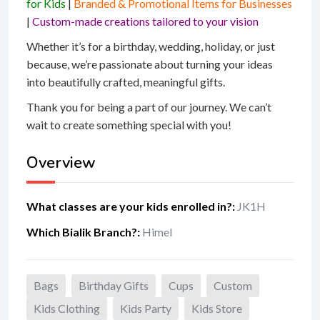
for Kids
|
Branded & Promotional Items for Businesses
|
Custom-made creations tailored to your vision
Whether it’s for a birthday, wedding, holiday, or just
because, we’re passionate about turning your ideas
into beautifully crafted, meaningful gifts.
Thank you for being a part of our journey. We can’t
wait to create something special with you!
Overview
What classes are your kids enrolled in?
:
JK1H
Which Bialik Branch?
:
Himel
Bags
Birthday Gifts
Cups
Custom
Kids Clothing
Kids Party
Kids Store