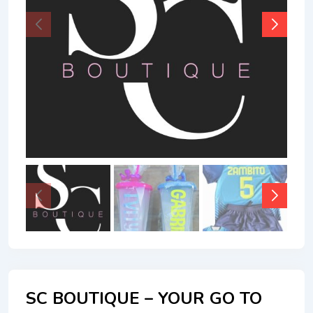
SC BOUTIQUE – YOUR GO TO