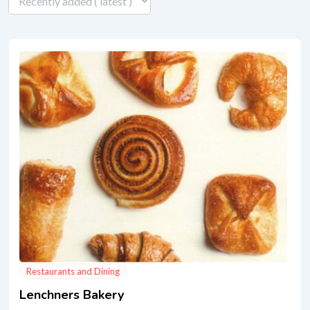
Restaurants and Dining
Lenchners Bakery