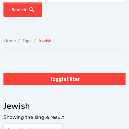
Search
Home
/
Tags
/
Jewish
Toggle Filter
Jewish
Showing the single result