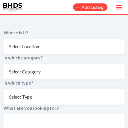
to
Add Listing
content
Where is it?
In which category?
In which type?
What are you looking for?