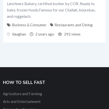
Lenchners Bakery, certified kosher by COR. Ready to
bake, frozen foods.Famous for our Challah, bourekas,
and roggelach.
Business & Consumer
Restaurants and Dining
Vaughan
2 years ago
292 views
HOW TO SELL FAST
Agriculture and Farming
Arts and Entertainment