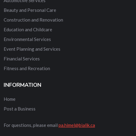
Automotive Services
Beauty and Personal Care
Construction and Renovation
Education and Childcare
Environmental Services
Event Planning and Services
Financial Services
Fitness and Recreation
INFORMATION
Home
Post a Business
For questions, please email
pa.himel@bialik.ca