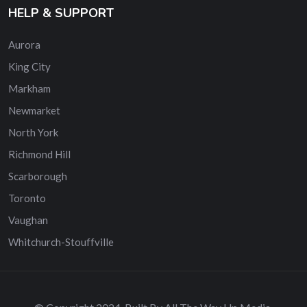
HELP & SUPPORT
Aurora
King City
Markham
Newmarket
North York
Richmond Hill
Scarborough
Toronto
Vaughan
Whitchurch-Stouffville